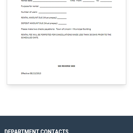
DEPARTMENT CONTACTS