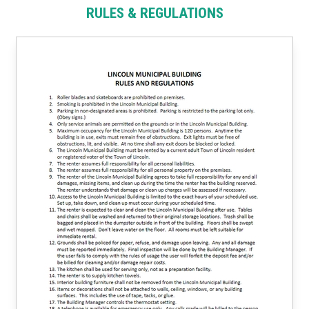
RULES & REGULATIONS