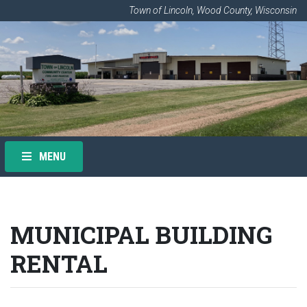
Town of Lincoln, Wood County, Wisconsin
MENU
MUNICIPAL BUILDING
RENTAL