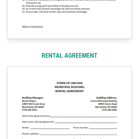
RENTAL AGREEMENT