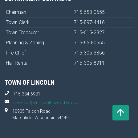
Chairman
715-650-0655
Town Clerk
715-897-4416
Town Treasurer
715-615-2827
Planning & Zoning
715-650-0655
Fire Chief
715-305-3356
Hall Rental
715-305-8911
TOWN OF LINCOLN
715-384-6981
clerk-kad@tn.lincoln-wood.wi.gov
10905 Falcon Road,
Marshfield, Wisconsin 54449