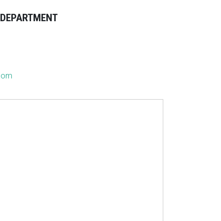
E DEPARTMENT
.com