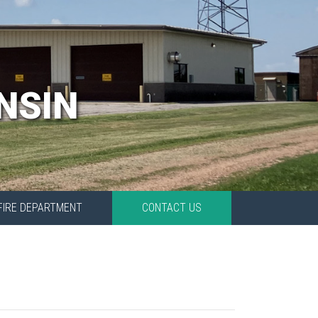
NSIN
FIRE DEPARTMENT
CONTACT US