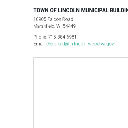
TOWN OF LINCOLN MUNICIPAL BUILDI
10905 Falcon Road
Marshfield, WI 54449
Phone: 715-384-6981
Email:
clerk-kad@tn.lincoln-wood.wi.gov