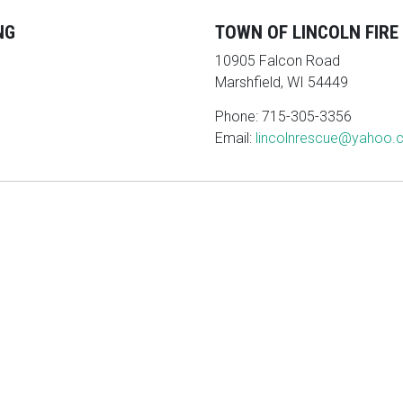
NG
TOWN OF LINCOLN FIR
10905 Falcon Road
Marshfield, WI 54449
Phone: 715-305-3356
Email:
lincolnrescue@yahoo