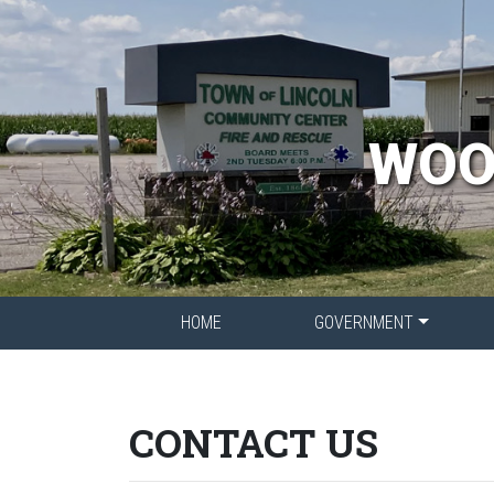
WOO
HOME
GOVERNMENT
CONTACT US