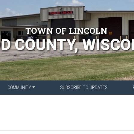
TOWN OF LINCOLN
D COUNTY, WISCO
COMMUNITY
SUBSCRIBE TO UPDATES